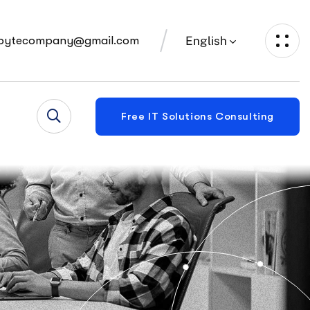
English
bytecompany@gmail.com
Free IT Solutions Consulting