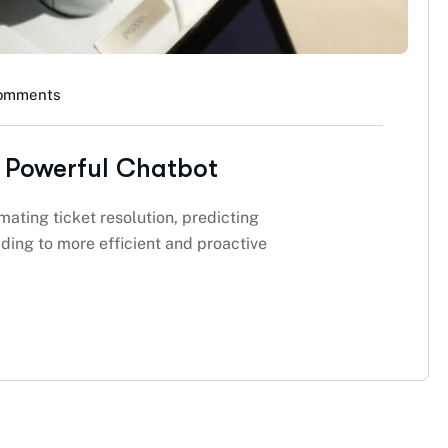
omments
 Powerful Chatbot
mating ticket resolution, predicting
ding to more efficient and proactive