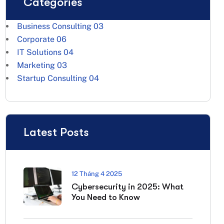
Categories
Business Consulting
03
Corporate
06
IT Solutions
04
Marketing
03
Startup Consulting
04
Latest Posts
12 Tháng 4 2025
Cybersecurity in 2025: What
You Need to Know