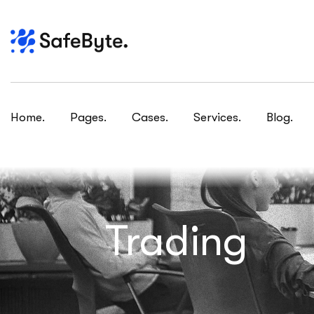
Home.
Pages.
Cases.
Services.
Blog.
Trading