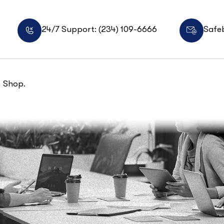
24/7 Support: (234) 109-6666
Safe
Shop.