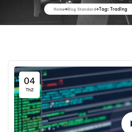
Tag: Trading
Home
Blog Standard
04
Th2