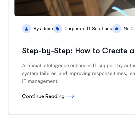
By
admin
Corporate
,
IT Solutions
No C
Step-by-Step: How to Create a
Artificial intelligence enhances IT support by auto
system failures, and improving response times, lea
IT management.
Continue Reading