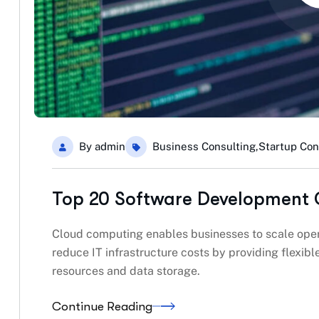
By
admin
Business Consulting
,
Startup Con
Top 20 Software Development 
Cloud computing enables businesses to scale oper
reduce IT infrastructure costs by providing flexi
resources and data storage.
Continue Reading