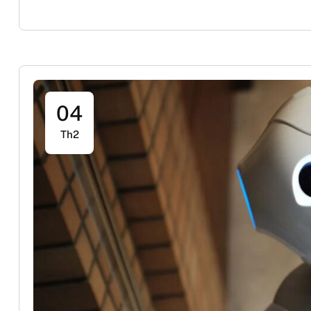
04
Th2