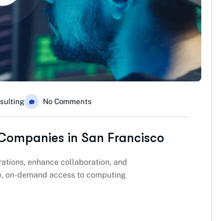
sulting
No Comments
Companies in San Francisco
ations, enhance collaboration, and
ble, on-demand access to computing