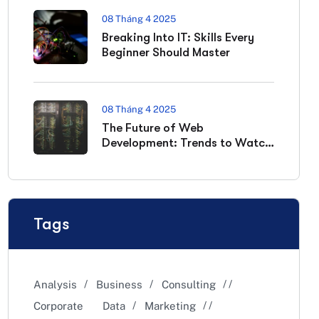
08 Tháng 4 2025
Breaking Into IT: Skills Every
Beginner Should Master
08 Tháng 4 2025
The Future of Web
Development: Trends to Watch
in 2025
Tags
Analysis
Business
Consulting
Corporate
Data
Marketing