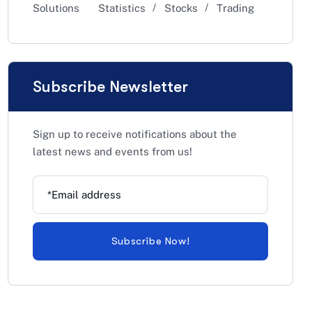
Solutions
Statistics
Stocks
Trading
Subscribe Newsletter
Sign up to receive notifications about the
latest news and events from us!