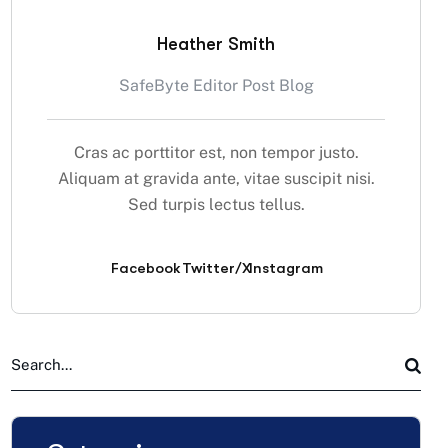
Heather Smith
SafeByte Editor Post Blog
Cras ac porttitor est, non tempor justo.
Aliquam at gravida ante, vitae suscipit nisi.
Sed turpis lectus tellus.
Facebook
Twitter/X
Instagram