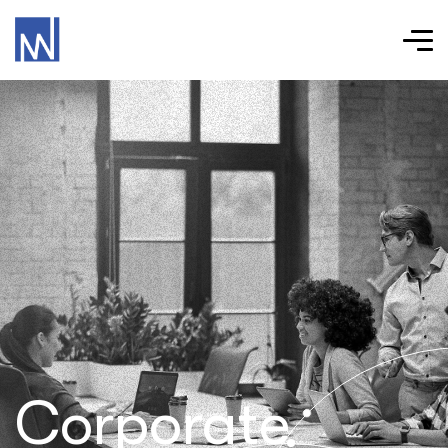
Corporate