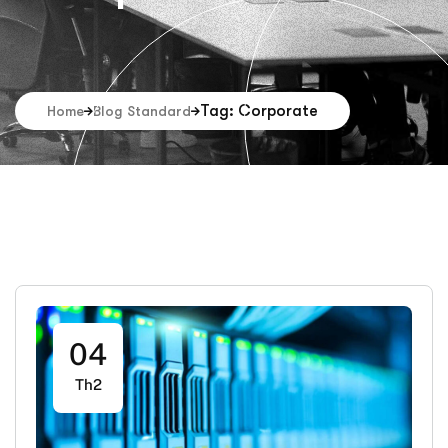
Tag: Corporate
Home
Blog Standard
04
Th2