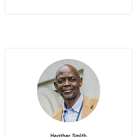
Heather Smith