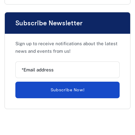
Subscribe Newsletter
Sign up to receive notifications about the latest
news and events from us!