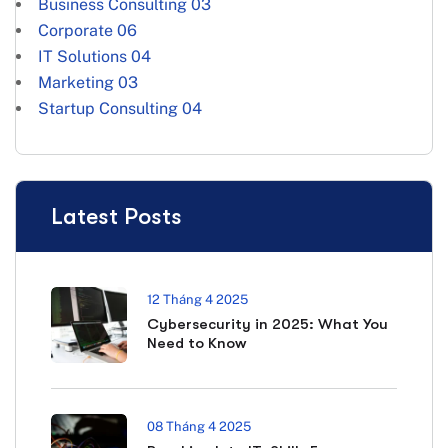
Business Consulting
03
Corporate
06
IT Solutions
04
Marketing
03
Startup Consulting
04
Latest Posts
12 Tháng 4 2025
Cybersecurity in 2025: What You
Need to Know
08 Tháng 4 2025