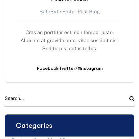
SafeByte Editor Post Blog
Cras ac porttitor est, non tempor justo.
Aliquam at gravida ante, vitae suscipit nisi.
Sed turpis lectus tellus.
Facebook
Twitter/X
Instagram
Categories