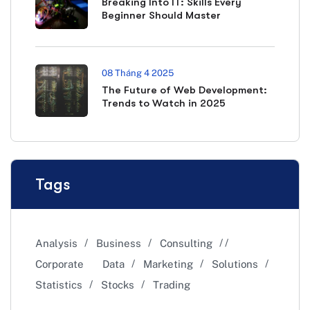
Breaking Into IT: Skills Every
Beginner Should Master
08 Tháng 4 2025
The Future of Web Development:
Trends to Watch in 2025
Tags
Analysis
Business
Consulting
Corporate
Data
Marketing
Solutions
Statistics
Stocks
Trading