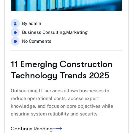
By
admin
Business Consulting
,
Marketing
No Comments
11 Emerging Construction
Technology Trends 2025
Outsourcing IT services allows businesses to
reduce operational costs, access expert
knowledge, and focus on core objectives while
ensuring system reliability and security.
Continue Reading