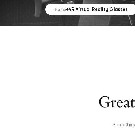
VR Virtual Reality Glasses
Home
Great
Something