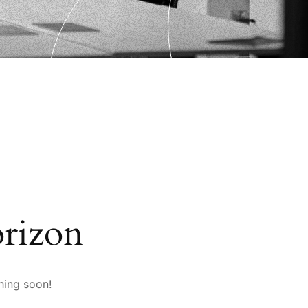
orizon
hing soon!