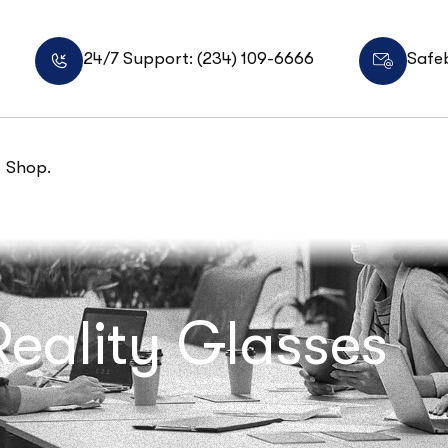
24/7 Support: (234) 109-6666
Safe
Shop.
Reality Glasses