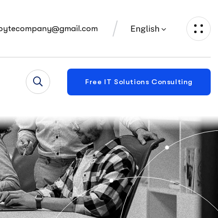
English
bytecompany@gmail.com
Free IT Solutions Consulting