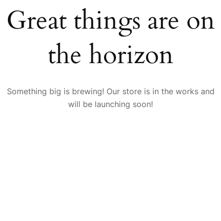
Great things are on
the horizon
Something big is brewing! Our store is in the works and
will be launching soon!