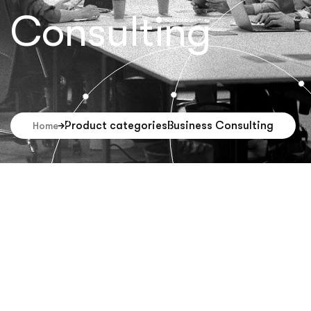
Consulting
Product categories
Business Consulting
Home