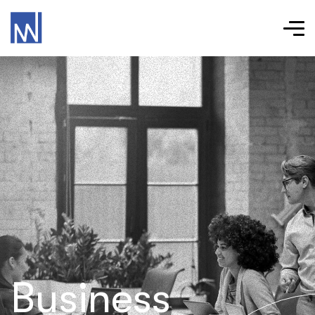
Business