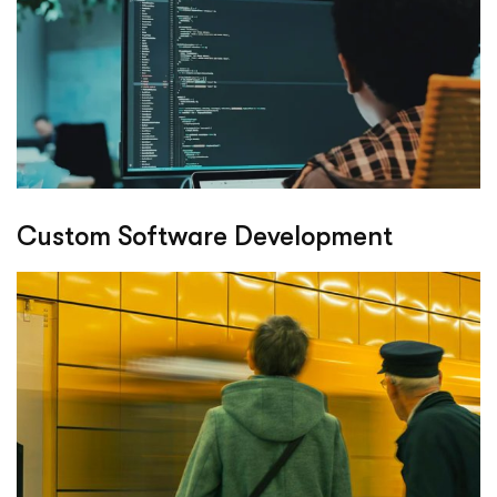
Custom Software Development