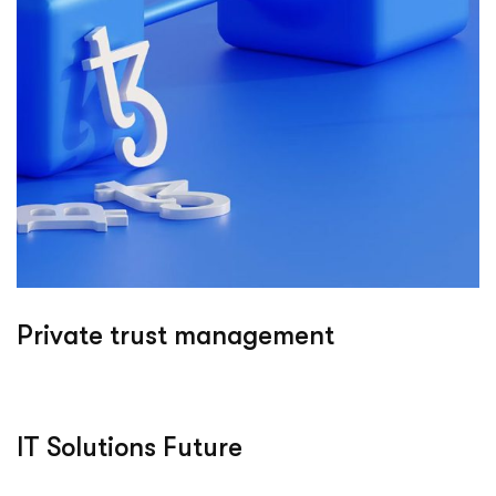
Private trust management
IT Solutions Future