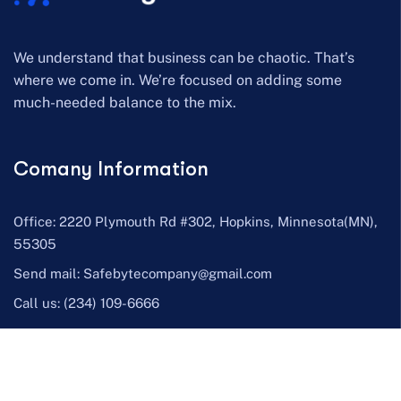
We understand that business can be chaotic. That’s
where we come in. We’re focused on adding some
much-needed balance to the mix.
Comany Information
Office: 2220 Plymouth Rd #302, Hopkins, Minnesota(MN),
55305
Send mail:
Safebytecompany@gmail.com
Call us:
(234) 109-6666
Facebook
Twitter / X
Instagram
Skype
Telegram