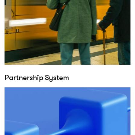
Partnership System